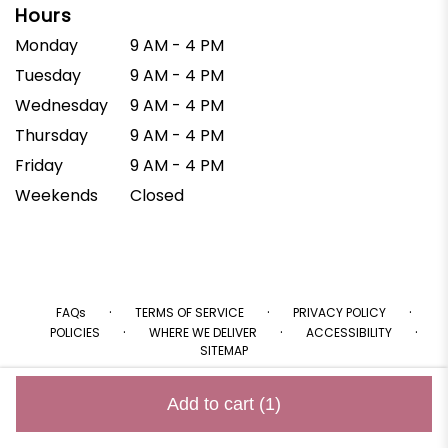
Hours
Monday
9 AM - 4 PM
Tuesday
9 AM - 4 PM
Wednesday
9 AM - 4 PM
Thursday
9 AM - 4 PM
Friday
9 AM - 4 PM
Weekends
Closed
·
·
·
FAQs
TERMS OF SERVICE
PRIVACY POLICY
·
·
·
POLICIES
WHERE WE DELIVER
ACCESSIBILITY
SITEMAP
ALL RIGHTS RESERVED ©
Add to cart
(1)