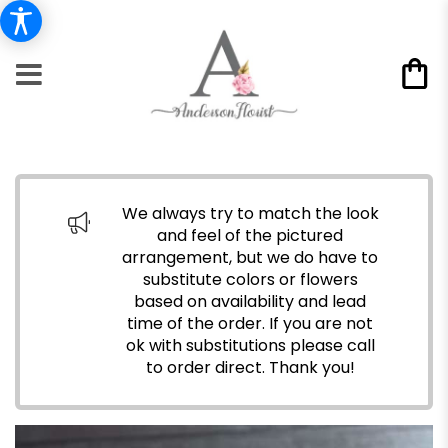
We always try to match the look
and feel of the pictured
arrangement, but we do have to
substitute colors or flowers
based on availability and lead
time of the order. If you are not
ok with substitutions please call
to order direct.
Thank you!