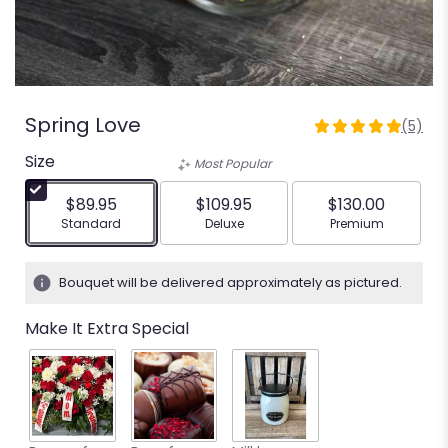
Spring Love
(5)
5
out
Size
Most Popular
of
5
$89.95
$109.95
$130.00
stars
Arrangement size
Arrangement size
Arrangement siz
Standard
Deluxe
Premium
based
on
5
Bouquet will be delivered approximately as pictured.
ratings.
Read
Make It Extra Special
reviews
by
clicking
here.
This
link