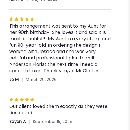
5
stars
Rated
This arrangement was sent to my Aunt for
5
her 90th birthday! She loves it and said it is
out
most beautiful!!! My Aunt is a very sharp and
of
fun 90-year-old. In ordering the design I
5
worked with Jessica and she was very
stars
helpful and professional. I plan to call
Anderson Florist the next time I need a
special design. Thank you, Jo McClellan
Jo M.
March 29, 2026
Rated
Our client loved them exactly as they were
5
described.
out
of
Sayan A.
September 15, 2025
5