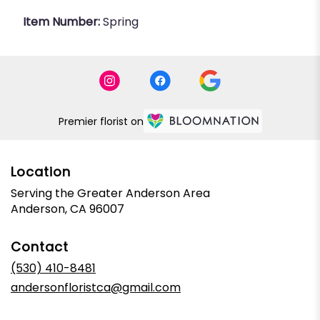
Item Number:
Spring
Premier florist on
Location
Serving the Greater Anderson Area
Anderson, CA 96007
Contact
(530) 410-8481
andersonfloristca@gmail.com