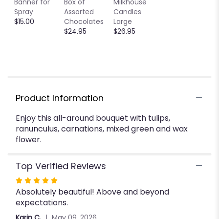
Banner for
Box of
Milkhouse
will
Spray
Assorted
Candles
scroll
$15.00
Chocolates
Large
down
$24.95
$26.95
this
page
to
the
reviews
section
for
Product Information
"Spring
Love
Enjoy this all-around bouquet with tulips,
".
ranunculus, carnations, mixed green and wax
flower.
Top Verified Reviews
Rated
Absolutely beautiful! Above and beyond
5
expectations.
out
of
Karin C.
May 09, 2026