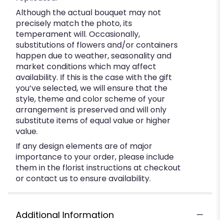
Although the actual bouquet may not
precisely match the photo, its
temperament will. Occasionally,
substitutions of flowers and/or containers
happen due to weather, seasonality and
market conditions which may affect
availability. If this is the case with the gift
you’ve selected, we will ensure that the
style, theme and color scheme of your
arrangement is preserved and will only
substitute items of equal value or higher
value.
If any design elements are of major
importance to your order, please include
them in the florist instructions at checkout
or contact us to ensure availability.
Additional Information