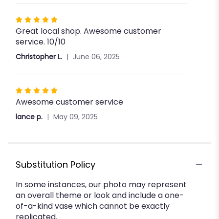
stars
Rated
Great local shop. Awesome customer
5
service. 10/10
out
of
Christopher L.
June 06, 2025
5
stars
Rated
Awesome customer service
5
out
lance p.
May 09, 2025
of
5
stars
Substitution Policy
In some instances, our photo may represent
an overall theme or look and include a one-
of-a-kind vase which cannot be exactly
replicated.