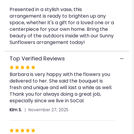
Presented in a stylish vase, this
arrangement is ready to brighten up any
space, whether it's a gift for a loved one or a
centerpiece for your own home. Bring the
beauty of the outdoors inside with our Sunny
Sunflowers arrangement today!
Top Verified Reviews
Rated
Barbara is very happy with the flowers you
5
delivered to her. She said the bouquet is
out
fresh and unique and will last a while as well.
of
Thank you for always doing a great job,
5
especially since we live in SoCal.
stars
Kim S.
November 27, 2025
Rated