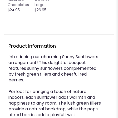
down
Chocolates
Large
this
$24.95
$26.95
page
to
the
reviews
section
for
"Sunny
Product Information
Sunflowers
by
Introducing our charming Sunny Sunflowers
BloomNation™".
arrangement! This delightful bouquet
features sunny sunflowers complemented
by fresh green fillers and cheerful red
berries.
Perfect for bringing a touch of nature
indoors, each sunflower adds warmth and
happiness to any room. The lush green fillers
provide a natural backdrop, while the pops
of red berries add a playful twist.