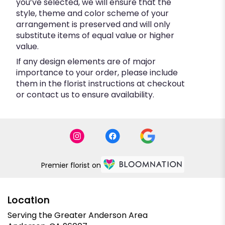
you’ve selected, we will ensure that the
style, theme and color scheme of your
arrangement is preserved and will only
substitute items of equal value or higher
value.
If any design elements are of major
importance to your order, please include
them in the florist instructions at checkout
or contact us to ensure availability.
Premier florist on
Location
Serving the Greater Anderson Area