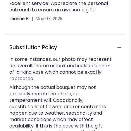
Excellent service! Appreciate the personal
5
outreach to ensure an awesome gift!
out
of
Jeanne H.
May 07, 2025
5
stars
Substitution Policy
In some instances, our photo may represent
an overall theme or look and include a one-
of-a-kind vase which cannot be exactly
replicated.
Although the actual bouquet may not
precisely match the photo, its
temperament will. Occasionally,
substitutions of flowers and/or containers
happen due to weather, seasonality and
market conditions which may affect
availability. If this is the case with the gift