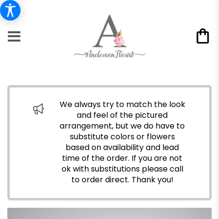
We always try to match the look
and feel of the pictured
arrangement, but we do have to
substitute colors or flowers
based on availability and lead
time of the order. If you are not
ok with substitutions please call
to order direct.
Thank you!