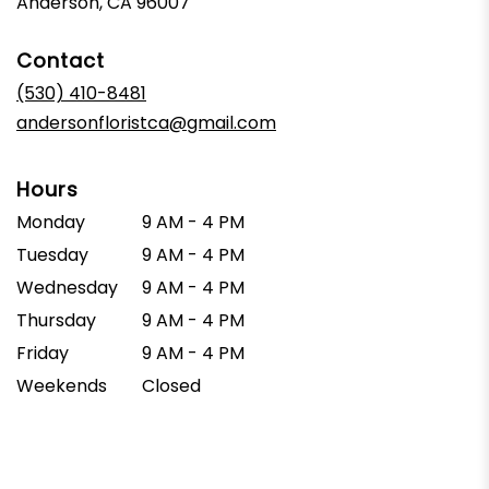
Anderson, CA 96007
Contact
(530) 410-8481
andersonfloristca@gmail.com
Hours
Monday
9 AM - 4 PM
Tuesday
9 AM - 4 PM
Wednesday
9 AM - 4 PM
Thursday
9 AM - 4 PM
Friday
9 AM - 4 PM
Weekends
Closed