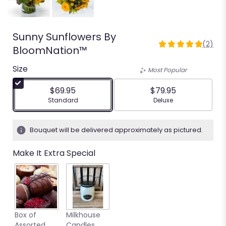
Sunny Sunflowers By
(2)
5
BloomNation™
out
Size
of
Most Popular
5
stars
$69.95
$79.95
based
Arrangement size
Arrangement size
Standard
Deluxe
on
2
ratings.
Bouquet will be delivered approximately as pictured.
Read
reviews
Make It Extra Special
by
clicking
here.
This
link
will
Box of
Milkhouse
scroll
Assorted
Candles