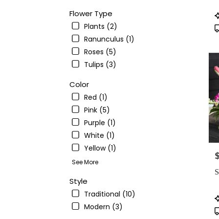
avail
Ande
Flower Type
P
CA
T
Plants (2)
Ande
Ranunculus (1)
CA
Roses (5)
Tulips (3)
Color
Red (1)
Pink (5)
Purple (1)
White (1)
Yellow (1)
P
See More
S
Style
Traditional (10)
P
T
Modern (3)