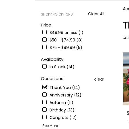
An
Clear All
SHOPPING OPTIONS
Best
T
Price
Floris
$49.99 or less (1)
in
Ande
14 
$50 - $74.99 (8)
CA
$75 - $99.99 (5)
Flowe
deliv
Availability
in
In Stock (14)
Ande
from
Occasions
local
clear
floris
Thank You (14)
in
Anniversary (12)
Ande
.
Autumn (11)
Sam
Birthday (13)
P
day
Congrats (12)
flowe
L
deliv
See More