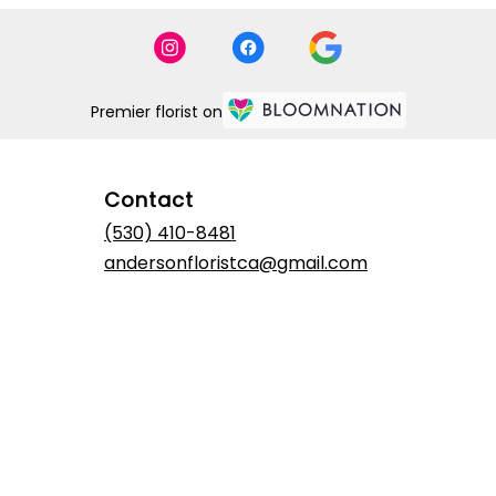
Premier florist on
Contact
(530) 410-8481
andersonfloristca@gmail.com