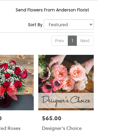
Send Flowers From Anderson Florist
Sort By
Prev
1
Next
0
$65.00
Price:
ed Roses
Designer's Choice