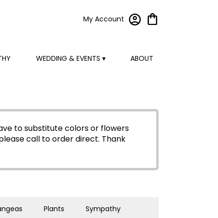
My Account
THY
WEDDING & EVENTS ▾
ABOUT
ve to substitute colors or flowers
please call to order direct.
Thank
angeas
Plants
Sympathy