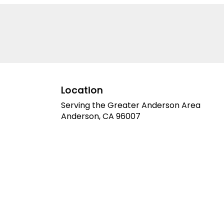
Elevate your space or gift
a touch of nature with our
customizable floral
arrangements.
Location
Serving the Greater Anderson Area
Anderson, CA 96007