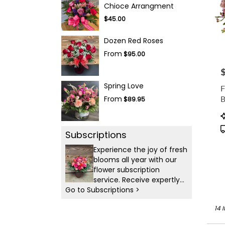
Chioce Arrangment
$45.00
Dozen Red Roses
From
$95.00
P
Spring Love
F
B
From
$89.95
P
T
Subscriptions
Experience the joy of fresh
blooms all year with our
flower subscription
service. Receive expertly
Go to Subscriptions >
curated, seasonal
arrangements delivered to
14 
your doorstep at your
preferred frequency.