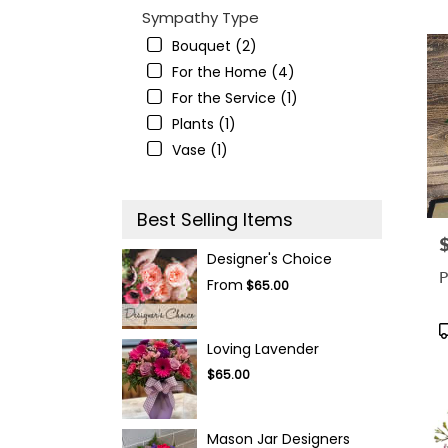
Sympathy Type
Bouquet (2)
For the Home (4)
For the Service (1)
Plants (1)
Vase (1)
Best Selling Items
P
Designer's Choice
P
From
$65.00
P
T
Loving Lavender
$65.00
Mason Jar Designers