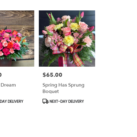
0
$65.00
Price:
 Dream
Spring Has Sprung
Boquet
Product
DAY DELIVERY
NEXT-DAY DELIVERY
Tags: