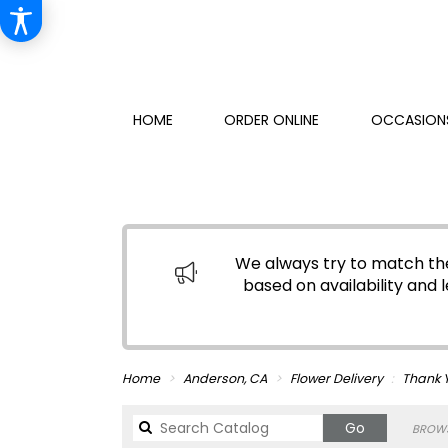
HOME
ORDER ONLINE
OCCASIONS
We always try to match the
based on availability and l
Home
Anderson, CA
Flower Delivery
Thank 
Search
Go
BROWS
catalog