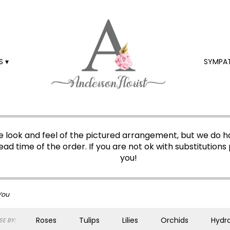
 ▾
SYMPA
 look and feel of the pictured arrangement, but we do ha
ead time of the order. If you are not ok with substitutions 
you!
You
Roses
Tulips
Lilies
Orchids
Hydr
E BY: