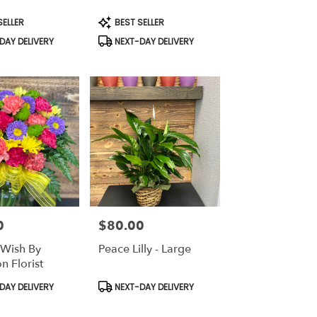
Product
SELLER
BEST SELLER
Tags:
DAY DELIVERY
NEXT-DAY DELIVERY
0
$80.00
Price:
Wish By
Peace Lilly - Large
n Florist
Product
DAY DELIVERY
NEXT-DAY DELIVERY
Tags: