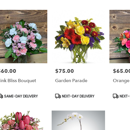
$60.00
$75.00
$65.0
rice:
Price:
Price:
ink Bliss Bouquet
Garden Parade
Orange
roduct
Product
Product
SAME-DAY DELIVERY
NEXT-DAY DELIVERY
NEXT-
ags:
Tags:
Tags: