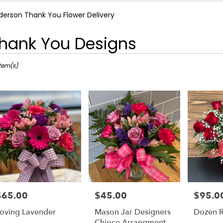
derson Thank You Flower Delivery
hank You Designs
ts
rson,
Item(s)
r
ery
rson
ts
rson
e
$65.00
$45.00
$95.0
rice:
Price:
Price:
r
oving Lavender
Mason Jar Designers
Dozen R
ery
Chioce Arrangment