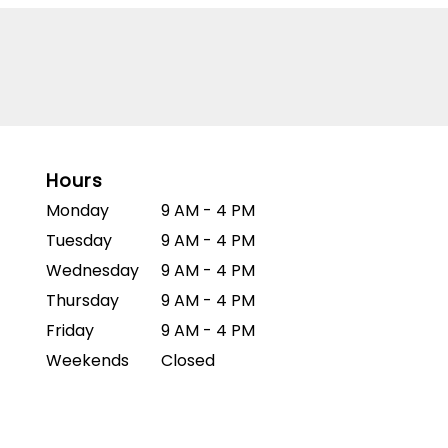
Hours
Monday
9 AM - 4 PM
Tuesday
9 AM - 4 PM
Wednesday
9 AM - 4 PM
Thursday
9 AM - 4 PM
Friday
9 AM - 4 PM
Weekends
Closed