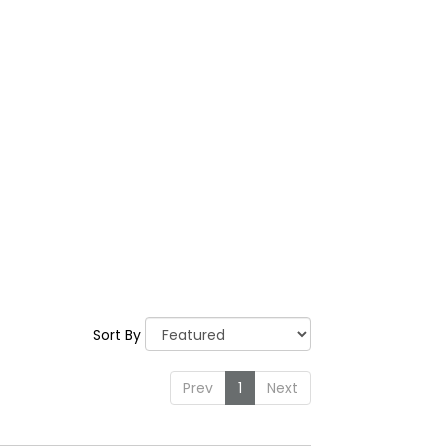
Sort By
Prev
1
Next