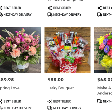
able
rson,
roduct
Product
Product
BEST SELLER
BEST SELLER
BEST 
ags:
Tags:
Tags:
NEXT-DAY DELIVERY
NEXT-DAY DELIVERY
NEXT-
rson
,
$89.95
$85.00
$65.0
rice:
Price:
Price:
pring Love
Jerky Bouquet
Make A 
Anderso
roduct
Product
Product
BEST SELLER
BEST SELLER
NEXT-
ags:
Tags:
Tags:
NEXT-DAY DELIVERY
NEXT-DAY DELIVERY