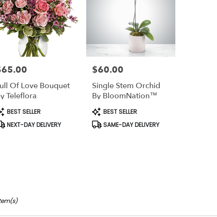
$65.00
$60.00
rice:
Price:
ull Of Love Bouquet
Single Stem Orchid
y Teleflora
By BloomNation™
roduct
Product
BEST SELLER
BEST SELLER
ags:
Tags:
NEXT-DAY DELIVERY
SAME-DAY DELIVERY
Item(s)