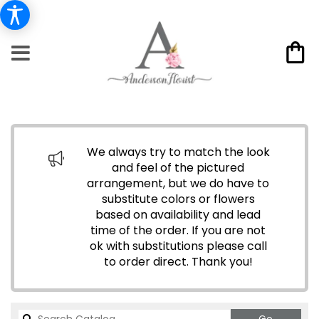
We always try to match the look
and feel of the pictured
arrangement, but we do have to
substitute colors or flowers
based on availability and lead
time of the order. If you are not
ok with substitutions please call
to order direct.
Thank you!
Search