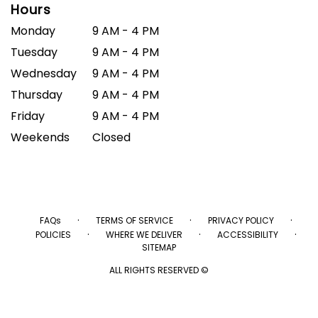
Hours
Monday
9 AM - 4 PM
Tuesday
9 AM - 4 PM
Wednesday
9 AM - 4 PM
Thursday
9 AM - 4 PM
Friday
9 AM - 4 PM
Weekends
Closed
·
·
·
FAQs
TERMS OF SERVICE
PRIVACY POLICY
·
·
·
POLICIES
WHERE WE DELIVER
ACCESSIBILITY
SITEMAP
ALL RIGHTS RESERVED ©