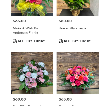
$65.00
$80.00
Price:
Price:
Make A Wish By
Peace Lilly - Large
Anderson Florist
Product
Product
NEXT-DAY DELIVERY
NEXT-DAY DELIVERY
Tags:
Tags:
$60.00
$65.00
Price:
Price: