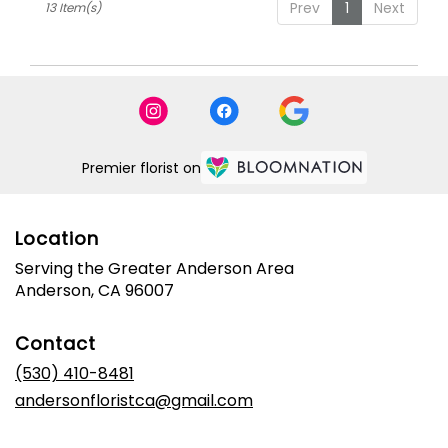
Prev
1
Next
13 Item(s)
Premier florist on
Location
Serving the Greater Anderson Area
Anderson, CA 96007
Contact
(530) 410-8481
andersonfloristca@gmail.com