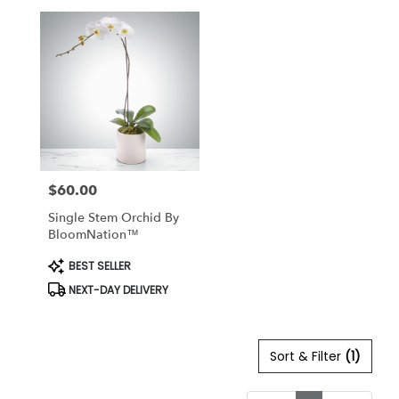
$60.00
Price:
Single Stem Orchid By
BloomNation™
Product
BEST SELLER
Tags:
NEXT-DAY DELIVERY
Sort & Filter
(1)