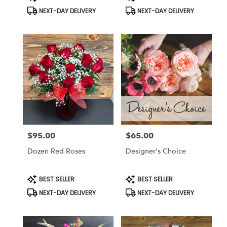
Tags:
Tags:
flower
NEXT-DAY DELIVERY
NEXT-DAY DELIVERY
delivery
available
Anderson,
CA
Anderson
,
CA
$95.00
$65.00
Price:
Price:
Dozen Red Roses
Designer's Choice
Product
Product
BEST SELLER
BEST SELLER
Tags:
Tags:
NEXT-DAY DELIVERY
NEXT-DAY DELIVERY