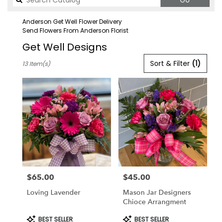
Go
catalog
Anderson Get Well Flower Delivery
Send Flowers From Anderson Florist
Get Well Designs
Best
Sort & Filter
(1)
13 Item(s)
Florists
in
Anderson,
CA
Flower
delivery
in
Anderson
from
local
florists
$65.00
$45.00
in
Price:
Price:
Anderson
Loving Lavender
Mason Jar Designers
.
Chioce Arrangment
Same
day
Product
Product
BEST SELLER
BEST SELLER