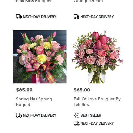
Pink Bliss Bouquet
Orange Dream
Product
Product
NEXT-DAY DELIVERY
NEXT-DAY DELIVERY
Tags:
Tags:
$65.00
$65.00
Price:
Price:
Spring Has Sprung
Full Of Love Bouquet By
Boquet
Teleflora
Product
Product
NEXT-DAY DELIVERY
BEST SELLER
Tags:
Tags:
NEXT-DAY DELIVERY