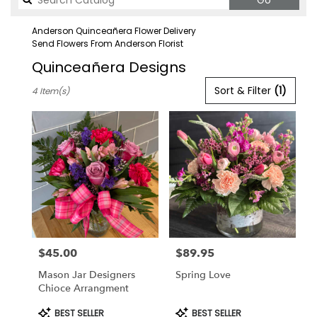
Go
catalog
Anderson Quinceañera Flower Delivery
Send Flowers From Anderson Florist
Quinceañera Designs
Best
Sort & Filter
(1)
4 Item(s)
Florists
in
Anderson,
CA
Flower
delivery
in
Anderson
from
local
florists
$45.00
$89.95
in
Price:
Price:
Anderson
Mason Jar Designers
Spring Love
.
Chioce Arrangment
Same
day
Product
Product
BEST SELLER
BEST SELLER