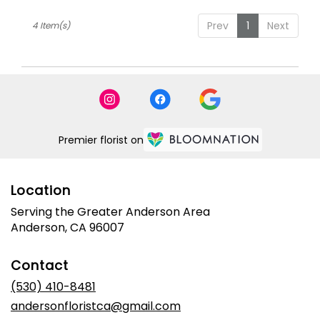
Prev
1
Next
4 Item(s)
Premier florist on
Location
Serving the Greater Anderson Area
Anderson, CA 96007
Contact
(530) 410-8481
andersonfloristca@gmail.com