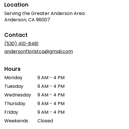
Location
Serving the Greater Anderson Area
Anderson, CA 96007
Contact
(530) 410-8481
andersonfloristca@gmail.com
Hours
Monday
9 AM - 4 PM
Tuesday
9 AM - 4 PM
Wednesday
9 AM - 4 PM
Thursday
9 AM - 4 PM
Friday
9 AM - 4 PM
Weekends
Closed