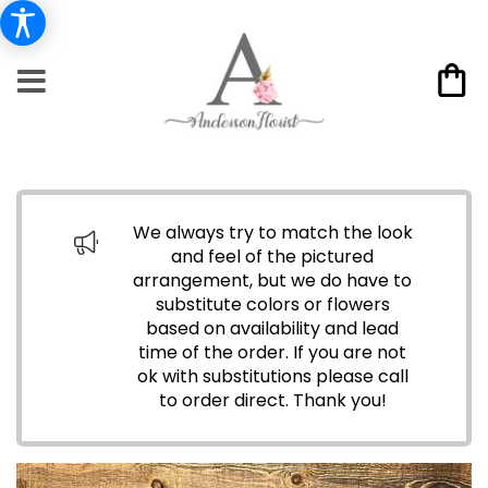
We always try to match the look
and feel of the pictured
arrangement, but we do have to
substitute colors or flowers
based on availability and lead
time of the order. If you are not
ok with substitutions please call
to order direct.
Thank you!