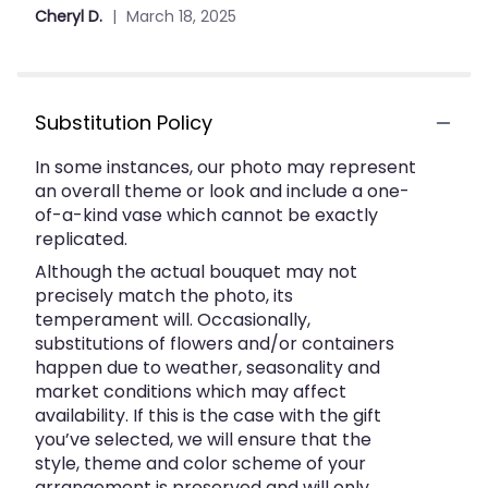
out
the
Cheryl D.
March 18, 2025
of
reviews
section
5
for
stars
"Peaceful
White
Substitution Policy
Lilies
Basket
In some instances, our photo may represent
by
an overall theme or look and include a one-
Anderson
of-a-kind vase which cannot be exactly
Florist".
replicated.
Although the actual bouquet may not
precisely match the photo, its
temperament will. Occasionally,
substitutions of flowers and/or containers
happen due to weather, seasonality and
market conditions which may affect
availability. If this is the case with the gift
you’ve selected, we will ensure that the
style, theme and color scheme of your
arrangement is preserved and will only