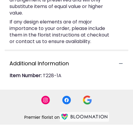
substitute items of equal value or higher
value.
If any design elements are of major
importance to your order, please include
them in the florist instructions at checkout
or contact us to ensure availability.
Additional Information
Item Number:
T228-1A
Premier florist on