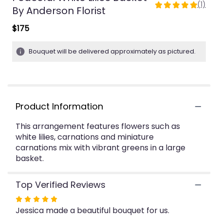
(1)
5
By Anderson Florist
out
$175
of
5
stars
Bouquet will be delivered approximately as pictured.
based
on
1
ratings.
Read
Product Information
reviews
by
clicking
This arrangement features flowers such as
here.
white lilies, carnations and miniature
This
carnations mix with vibrant greens in a large
link
basket.
will
scroll
Top Verified Reviews
down
this
Rated
page
Jessica made a beautiful bouquet for us.
5
to