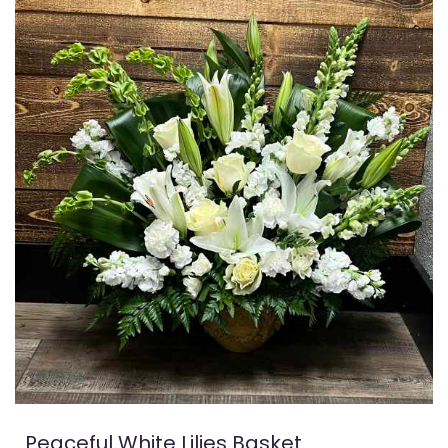
Peaceful White Lilies Basket