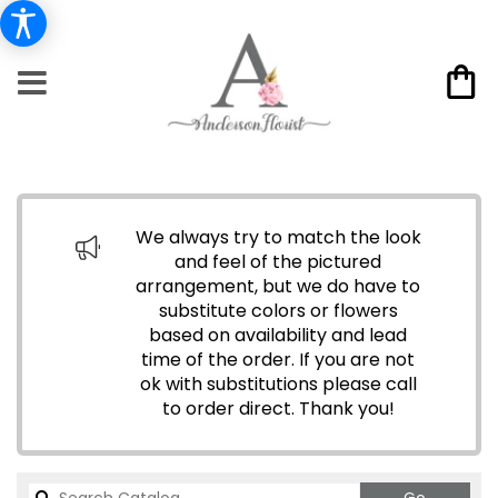
We always try to match the look
and feel of the pictured
arrangement, but we do have to
substitute colors or flowers
based on availability and lead
time of the order. If you are not
ok with substitutions please call
to order direct.
Thank you!
Search