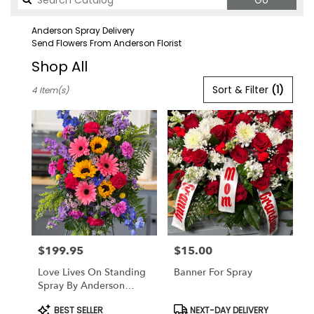
Go
catalog
Anderson Spray Delivery
Send Flowers From Anderson Florist
Shop All
Best
Sort & Filter
(1)
4 Item(s)
Florists
in
Anderson,
CA
Flower
delivery
in
Anderson
from
local
florists
$199.95
$15.00
in
Price:
Price:
Anderson
Love Lives On Standing
Banner For Spray
.
Spray By Anderson
Same
Florist
day
Product
Product
BEST SELLER
NEXT-DAY DELIVERY