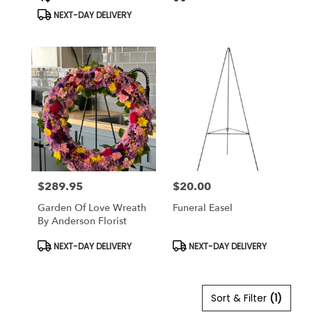
Tags:
Tags:
flower
NEXT-DAY DELIVERY
delivery
available
Anderson,
CA
Anderson
,
CA
$289.95
$20.00
Price:
Price:
Garden Of Love Wreath
Funeral Easel
By Anderson Florist
Product
Product
NEXT-DAY DELIVERY
NEXT-DAY DELIVERY
Tags:
Tags:
Sort & Filter
(1)