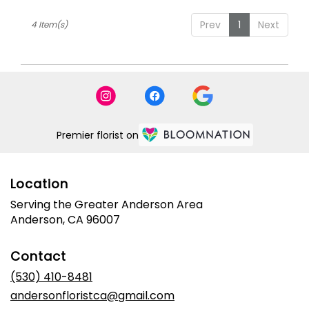
Prev
1
Next
4 Item(s)
Premier florist on
Location
Serving the Greater Anderson Area
Anderson, CA 96007
Contact
(530) 410-8481
andersonfloristca@gmail.com