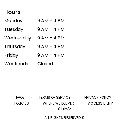
Hours
Monday
9 AM - 4 PM
Tuesday
9 AM - 4 PM
Wednesday
9 AM - 4 PM
Thursday
9 AM - 4 PM
Friday
9 AM - 4 PM
Weekends
Closed
·
·
·
FAQs
TERMS OF SERVICE
PRIVACY POLICY
·
·
·
POLICIES
WHERE WE DELIVER
ACCESSIBILITY
SITEMAP
ALL RIGHTS RESERVED ©