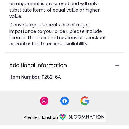
arrangement is preserved and will only
substitute items of equal value or higher
value.
If any design elements are of major
importance to your order, please include
them in the florist instructions at checkout
or contact us to ensure availability.
Additional Information
Item Number:
T282-6A
Premier florist on