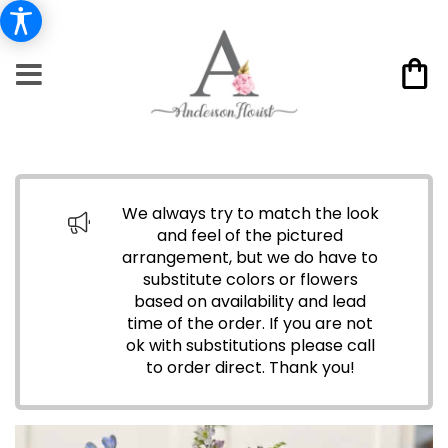
We always try to match the look
and feel of the pictured
arrangement, but we do have to
substitute colors or flowers
based on availability and lead
time of the order. If you are not
ok with substitutions please call
to order direct.
Thank you!