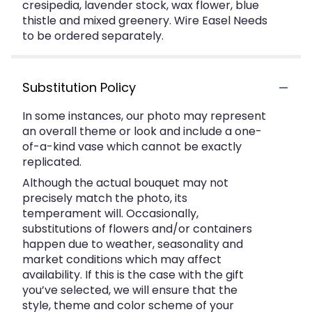
cresipedia, lavender stock, wax flower, blue
thistle and mixed greenery. Wire Easel Needs
to be ordered separately.
Substitution Policy
In some instances, our photo may represent
an overall theme or look and include a one-
of-a-kind vase which cannot be exactly
replicated.
Although the actual bouquet may not
precisely match the photo, its
temperament will. Occasionally,
substitutions of flowers and/or containers
happen due to weather, seasonality and
market conditions which may affect
availability. If this is the case with the gift
you’ve selected, we will ensure that the
style, theme and color scheme of your