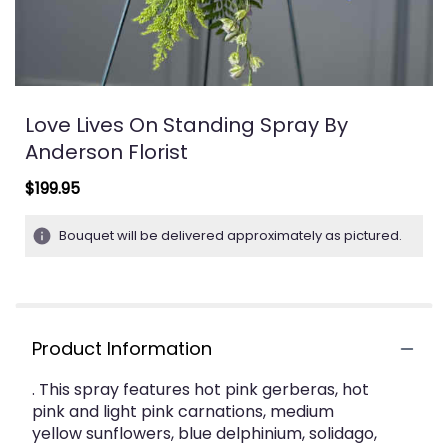
Love Lives On Standing Spray By
Anderson Florist
$199.95
Bouquet will be delivered approximately as pictured.
Product Information
. This spray features hot pink gerberas, hot
pink and light pink carnations, medium
yellow sunflowers, blue delphinium, solidago,