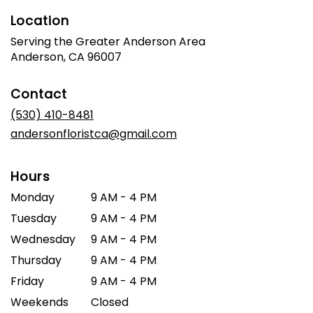
Location
Serving the Greater Anderson Area
Anderson, CA 96007
Contact
(530) 410-8481
andersonfloristca@gmail.com
Hours
Monday
9 AM - 4 PM
Tuesday
9 AM - 4 PM
Wednesday
9 AM - 4 PM
Thursday
9 AM - 4 PM
Friday
9 AM - 4 PM
Weekends
Closed