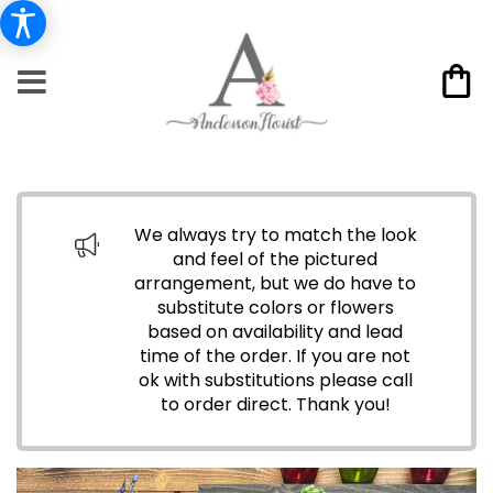
We always try to match the look
and feel of the pictured
arrangement, but we do have to
substitute colors or flowers
based on availability and lead
time of the order. If you are not
ok with substitutions please call
to order direct.
Thank you!