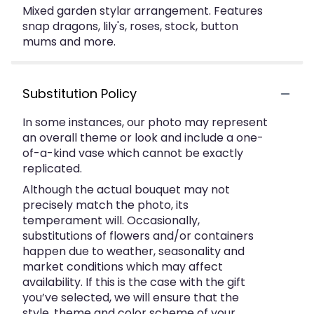
Mixed garden stylar arrangement. Features
snap dragons, lily's, roses, stock, button
mums and more.
Substitution Policy
In some instances, our photo may represent
an overall theme or look and include a one-
of-a-kind vase which cannot be exactly
replicated.
Although the actual bouquet may not
precisely match the photo, its
temperament will. Occasionally,
substitutions of flowers and/or containers
happen due to weather, seasonality and
market conditions which may affect
availability. If this is the case with the gift
you’ve selected, we will ensure that the
style, theme and color scheme of your