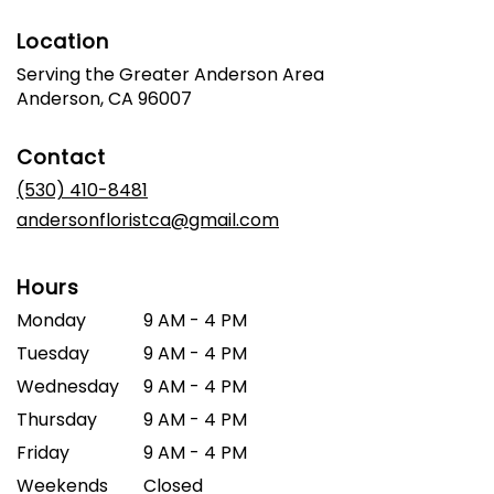
Location
Serving the Greater Anderson Area
Anderson, CA 96007
Contact
(530) 410-8481
andersonfloristca@gmail.com
Hours
Monday
9 AM - 4 PM
Tuesday
9 AM - 4 PM
Wednesday
9 AM - 4 PM
Thursday
9 AM - 4 PM
Friday
9 AM - 4 PM
Weekends
Closed