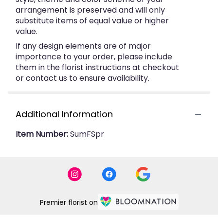
arrangement is preserved and will only
substitute items of equal value or higher
value.
If any design elements are of major
importance to your order, please include
them in the florist instructions at checkout
or contact us to ensure availability.
Additional Information
Item Number:
SumFSpr
Premier florist on