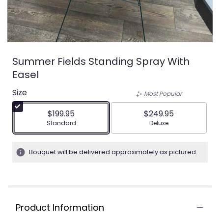
Summer Fields Standing Spray With
Easel
Size
Most Popular
$199.95
$249.95
Arrangement size
Arrangement size
Standard
Deluxe
Bouquet will be delivered approximately as pictured.
Product Information