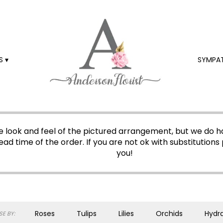
 ▾
SYMPA
 look and feel of the pictured arrangement, but we do ha
ead time of the order. If you are not ok with substitutions 
you!
Roses
Tulips
Lilies
Orchids
Hydr
E BY: