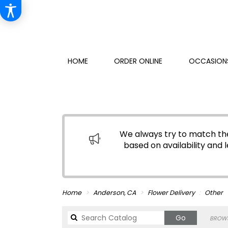
HOME
ORDER ONLINE
OCCASIONS
We always try to match the
based on availability and l
Home
Anderson, CA
Flower Delivery
Other
Search
Go
BROWS
catalog