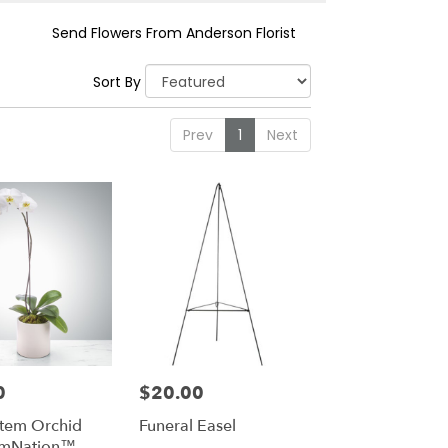
Send Flowers From Anderson Florist
Sort By
Prev
1
Next
0
$20.00
Price:
Stem Orchid
Funeral Easel
omNation™