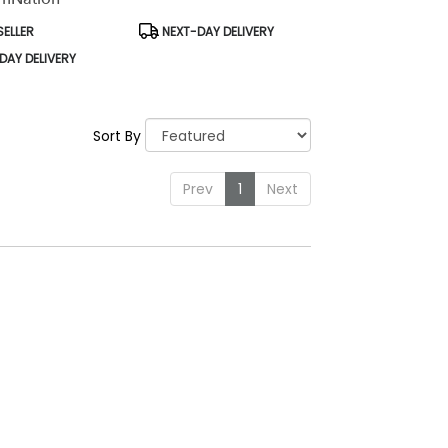
Product
SELLER
NEXT-DAY DELIVERY
Tags:
DAY DELIVERY
Sort By
Prev
1
Next