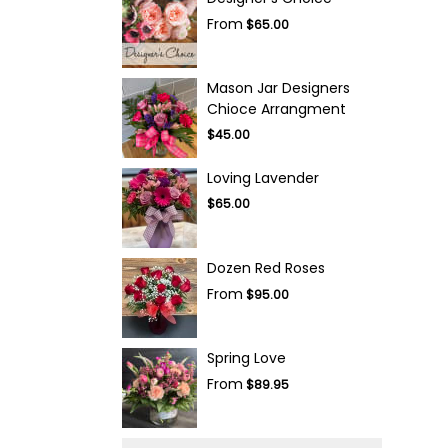
From
$65.00
Mason Jar Designers
Chioce Arrangment
$45.00
Loving Lavender
$65.00
Dozen Red Roses
From
$95.00
Spring Love
From
$89.95