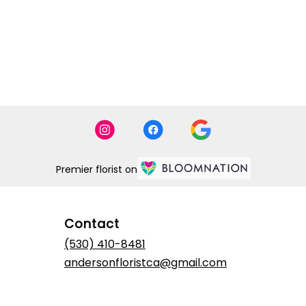
Premier florist on
Contact
(530) 410-8481
andersonfloristca@gmail.com