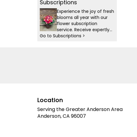
Subscriptions
Experience the joy of fresh
blooms all year with our
flower subscription
service. Receive expertly
Go to Subscriptions >
curated, seasonal
arrangements delivered to
your doorstep at your
preferred frequency.
Elevate your space or gift
a touch of nature with our
customizable floral
arrangements.
Location
Serving the Greater Anderson Area
Anderson, CA 96007