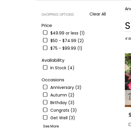
An
Clear All
SHOPPING OPTIONS
Best
S
Price
Floris
$49.99 or less (1)
in
Ande
4 I
$50 - $74.99 (2)
CA
$75 - $99.99 (1)
Flowe
deliv
Availability
in
In Stock (4)
Ande
from
Occasions
local
floris
Anniversary (3)
in
Autumn (2)
Ande
Birthday (3)
.
Sam
Congrats (3)
P
day
Get Well (3)
flowe
D
See More
deliv