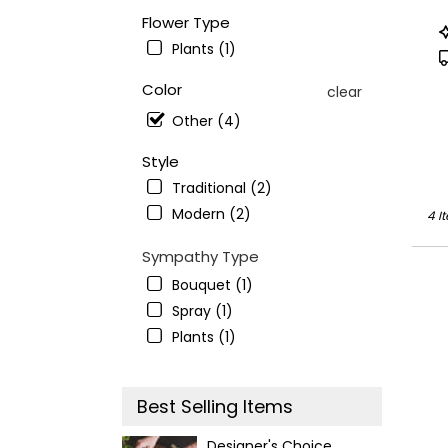
avail
Flower Type
Ande
P
CA
T
Plants (1)
Ande
CA
Color
clear
Other (4)
Style
Traditional (2)
Modern (2)
4 I
Sympathy Type
Bouquet (1)
Spray (1)
Plants (1)
Best Selling Items
Designer's Choice