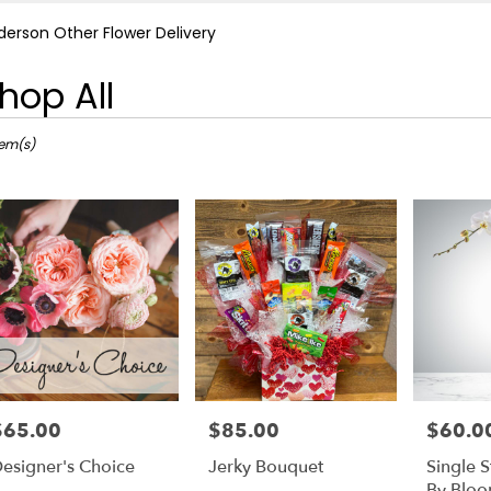
derson Other Flower Delivery
hop All
ts
rson,
tem(s)
r
ery
rson
ts
rson
e
$65.00
$85.00
$60.0
rice:
Price:
Price:
r
esigner's Choice
Jerky Bouquet
Single 
ery
By Blo