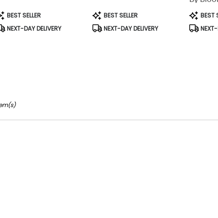
able
rson,
roduct
Product
Product
BEST SELLER
BEST SELLER
BEST 
ags:
Tags:
Tags:
NEXT-DAY DELIVERY
NEXT-DAY DELIVERY
NEXT-
rson
,
tem(s)