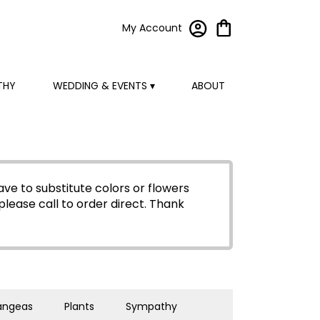
My Account
THY
WEDDING & EVENTS ▾
ABOUT
ve to substitute colors or flowers
please call to order direct.
Thank
angeas
Plants
Sympathy