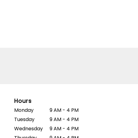
Hours
Monday
9 AM - 4 PM
Tuesday
9 AM - 4 PM
Wednesday
9 AM - 4 PM
Thursday
9 AM - 4 PM