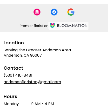
Premier florist on
Location
Serving the Greater Anderson Area
Anderson, CA 96007
Contact
(530) 410-8481
andersonfloristca@gmail.com
Hours
Monday
9 AM - 4 PM