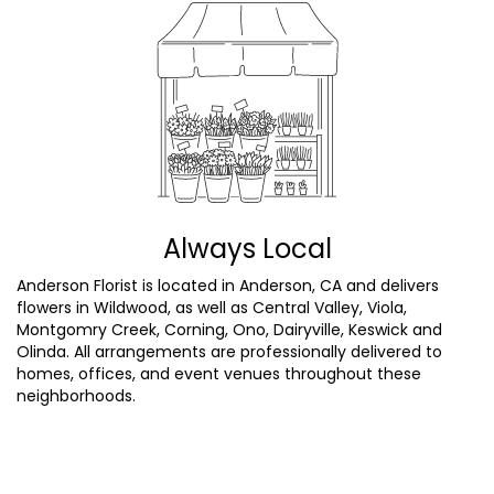
Always Local
Anderson Florist is located in Anderson, CA and delivers
flowers in Wildwood, as well as
Central Valley
,
Viola
,
Montgomry Creek
,
Corning
,
Ono
,
Dairyville
,
Keswick
and
Olinda
. All arrangements are professionally delivered to
homes, offices, and event venues throughout these
neighborhoods.
Browse Arrangements