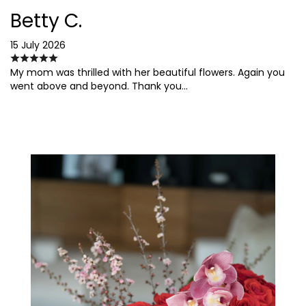
Betty C.
15 July 2026
My mom was thrilled with her beautiful flowers. Again you
went above and beyond. Thank you…