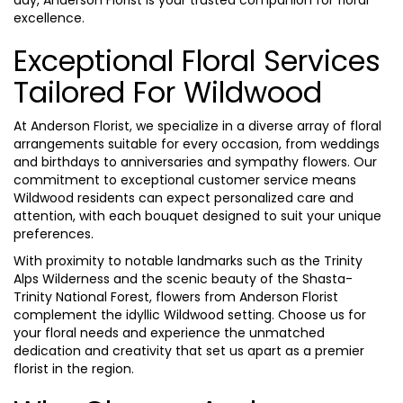
excellence.
Exceptional Floral Services
Tailored For Wildwood
At Anderson Florist, we specialize in a diverse array of floral
arrangements suitable for every occasion, from weddings
and birthdays to anniversaries and sympathy flowers. Our
commitment to exceptional customer service means
Wildwood residents can expect personalized care and
attention, with each bouquet designed to suit your unique
preferences.
With proximity to notable landmarks such as the Trinity
Alps Wilderness and the scenic beauty of the Shasta-
Trinity National Forest, flowers from Anderson Florist
complement the idyllic Wildwood setting. Choose us for
your floral needs and experience the unmatched
dedication and creativity that set us apart as a premier
florist in the region.