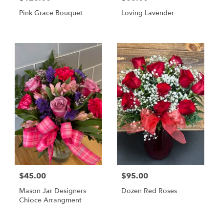
Pink Grace Bouquet
Loving Lavender
$45.00
$95.00
Mason Jar Designers
Dozen Red Roses
Chioce Arrangment