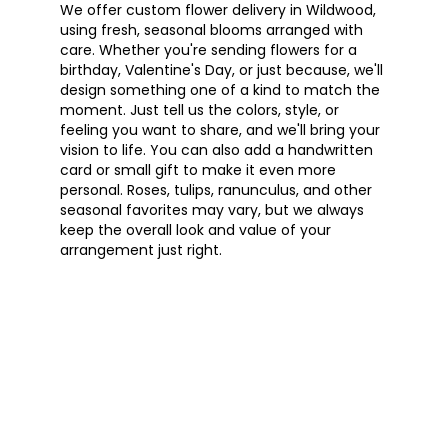
We offer custom flower delivery in Wildwood,
using fresh, seasonal blooms arranged with
care. Whether you're sending flowers for a
birthday, Valentine's Day, or just because, we'll
design something one of a kind to match the
moment. Just tell us the colors, style, or
feeling you want to share, and we'll bring your
vision to life. You can also add a handwritten
card or small gift to make it even more
personal. Roses, tulips, ranunculus, and other
seasonal favorites may vary, but we always
keep the overall look and value of your
arrangement just right.
Order Now