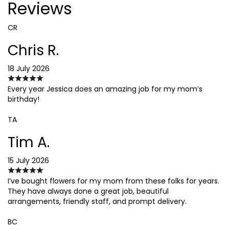
Reviews
CR
Chris R.
18 July 2026
Every year Jessica does an amazing job for my mom’s
birthday!
TA
Tim A.
15 July 2026
I’ve bought flowers for my mom from these folks for years.
They have always done a great job, beautiful
arrangements, friendly staff, and prompt delivery.
BC