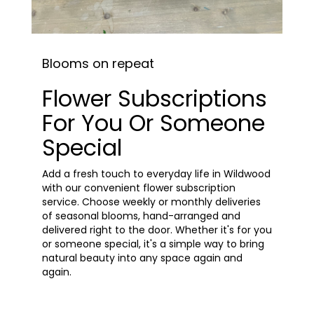
Blooms on repeat
Flower Subscriptions
For You Or Someone
Special
Add a fresh touch to everyday life in Wildwood
with our convenient flower subscription
service. Choose weekly or monthly deliveries
of seasonal blooms, hand-arranged and
delivered right to the door. Whether it's for you
or someone special, it's a simple way to bring
natural beauty into any space again and
again.
Start a Subscription