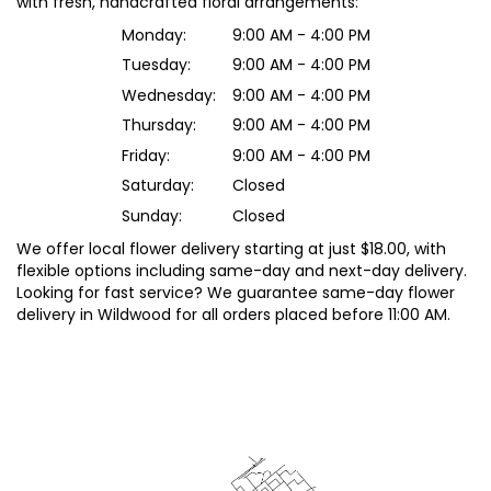
with fresh, handcrafted floral arrangements:
Monday:
9:00 AM - 4:00 PM
Tuesday:
9:00 AM - 4:00 PM
Wednesday:
9:00 AM - 4:00 PM
Thursday:
9:00 AM - 4:00 PM
Friday:
9:00 AM - 4:00 PM
Saturday:
Closed
Sunday:
Closed
We offer local flower delivery starting at just $18.00, with
flexible options including same-day and next-day delivery.
Looking for fast service? We guarantee same-day flower
delivery in Wildwood for all orders placed before 11:00 AM.
Browse Arrangements