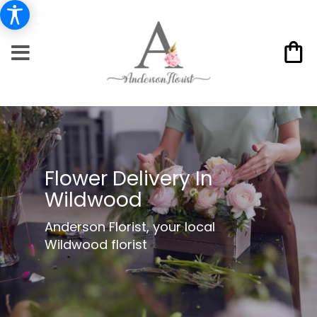
Flower Delivery In
Wildwood
Anderson Florist, your local
Wildwood florist