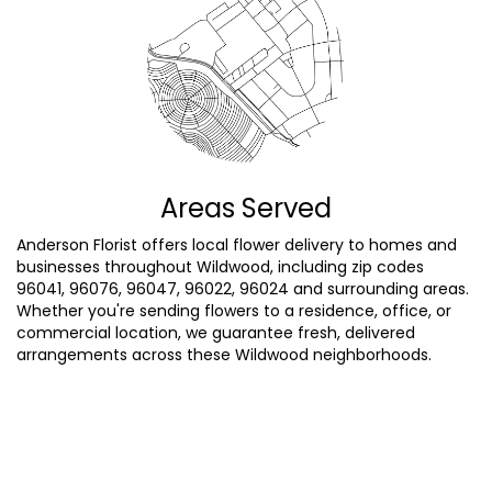
Areas Served
Anderson Florist offers local flower delivery to homes and
businesses throughout Wildwood, including zip codes
96041, 96076, 96047, 96022, 96024 and surrounding areas.
Whether you're sending flowers to a residence, office, or
commercial location, we guarantee fresh, delivered
arrangements across these Wildwood neighborhoods.
Browse Arrangements