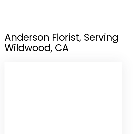
Shop All
Anderson Florist, Serving
Wildwood, CA