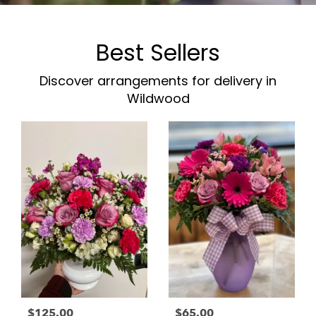
Best Sellers
Discover arrangements for delivery in
Wildwood
$125.00
$65.00