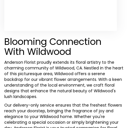
Browse Arrangements
Blooming Connection
With Wildwood
Anderson Florist proudly extends its floral artistry to the
charming community of Wildwood, CA. Nestled in the heart
of this picturesque area, Wildwood offers a serene
backdrop for our vibrant flower arrangements. With a keen
understanding of the local environment, we craft floral
designs that enhance the natural beauty of Wildwood's
lush landscapes.
Our delivery-only service ensures that the freshest flowers
reach your doorstep, bringing the fragrance of joy and
elegance to your Wildwood home. Whether you're
celebrating a special occasion or simply brightening your
day, Anderson Florist is your trusted companion for floral