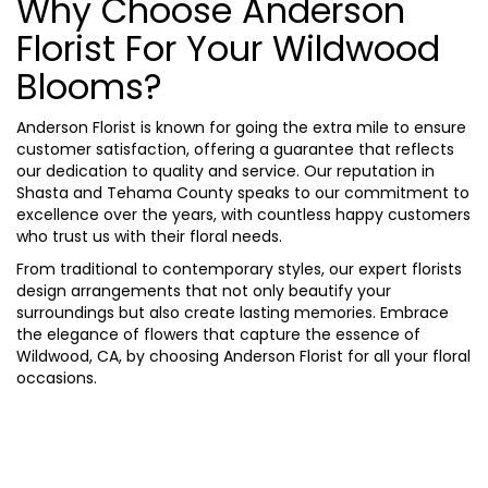
Why Choose Anderson
Florist For Your Wildwood
Blooms?
Anderson Florist is known for going the extra mile to ensure
customer satisfaction, offering a guarantee that reflects
our dedication to quality and service. Our reputation in
Shasta and Tehama County speaks to our commitment to
excellence over the years, with countless happy customers
who trust us with their floral needs.
From traditional to contemporary styles, our expert florists
design arrangements that not only beautify your
surroundings but also create lasting memories. Embrace
the elegance of flowers that capture the essence of
Wildwood, CA, by choosing Anderson Florist for all your floral
occasions.