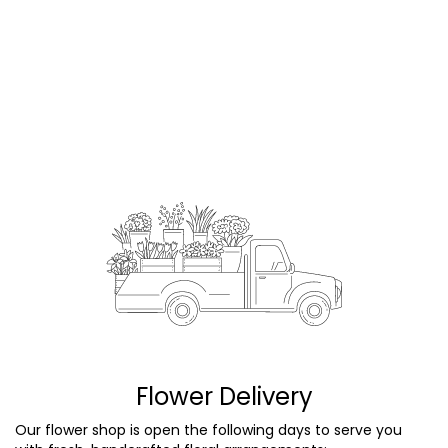
Flower Delivery
Our flower shop is open the following days to serve you