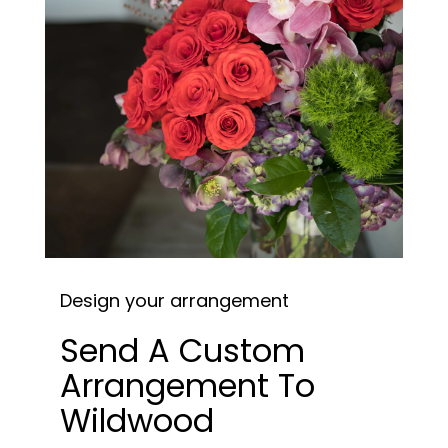
Design your arrangement
Send A Custom
Arrangement To
Wildwood