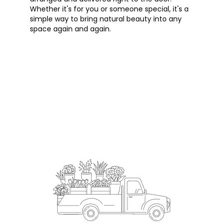
Whether it's for you or someone special, it's a
simple way to bring natural beauty into any
space again and again.
Start a Subscription