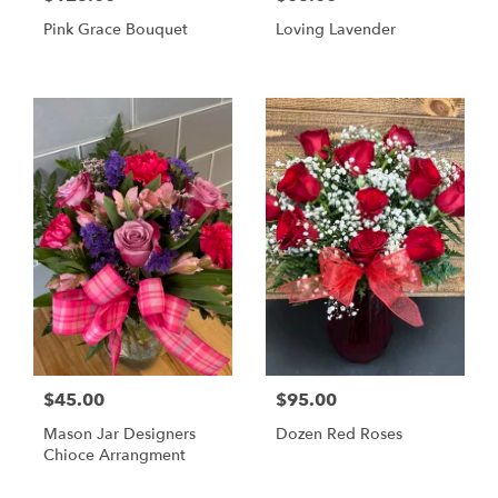
Pink Grace Bouquet
Loving Lavender
$45.00
$95.00
Mason Jar Designers
Dozen Red Roses
Chioce Arrangment