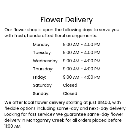
Flower Delivery
Our flower shop is open the following days to serve you
with fresh, handcrafted floral arrangements:
Monday:
9:00 AM - 4:00 PM
Tuesday:
9:00 AM - 4:00 PM
Wednesday:
9:00 AM - 4:00 PM
Thursday:
9:00 AM - 4:00 PM
Friday:
9:00 AM - 4:00 PM
Saturday:
Closed
Sunday:
Closed
We offer local flower delivery starting at just $18.00, with
flexible options including same-day and next-day delivery.
Looking for fast service? We guarantee same-day flower
delivery in Montgomry Creek for all orders placed before
11:00 AM.