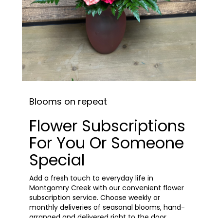
Blooms on repeat
Flower Subscriptions
For You Or Someone
Special
Add a fresh touch to everyday life in
Montgomry Creek with our convenient flower
subscription service. Choose weekly or
monthly deliveries of seasonal blooms, hand-
arranged and delivered right to the door.