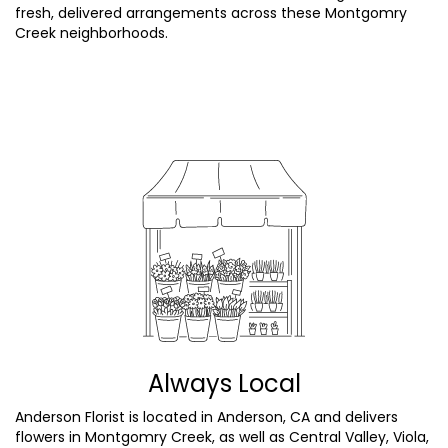
fresh, delivered arrangements across these Montgomry
Creek neighborhoods.
Browse Arrangements
Always Local
Anderson Florist is located in Anderson, CA and delivers
flowers in Montgomry Creek, as well as
Central Valley
,
Viola
,