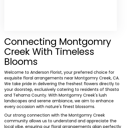
Browse Arrangements
Connecting Montgomry
Creek With Timeless
Blooms
Welcome to Anderson Florist, your preferred choice for
exquisite floral arrangements near Montgomry Creek, CA.
We take pride in delivering the freshest flowers directly to
your doorstep, exclusively catering to residents of Shasta
and Tehama County. With Montgomry Creek's lush
landscapes and serene ambiance, we aim to enhance
every occasion with nature's finest blossoms.
Our strong connection with the Montgomry Creek
community allows us to understand and appreciate the
local vibe, ensuring our floral arrangements align perfectly