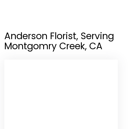
Shop All
Anderson Florist, Serving
Montgomry Creek, CA