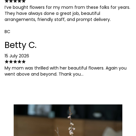
I’ve bought flowers for my mom from these folks for years.
They have always done a great job, beautiful
arrangements, friendly staff, and prompt delivery.
BC
Betty C.
15 July 2026
My mom was thrilled with her beautiful flowers. Again you
went above and beyond. Thank you…