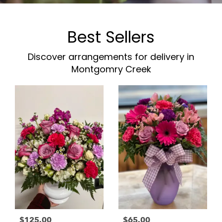
Best Sellers
Discover arrangements for delivery in
Montgomry Creek
$125.00
$65.00