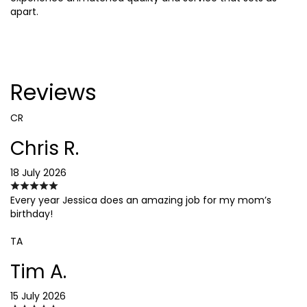
apart.
Reviews
CR
Chris R.
18 July 2026
Every year Jessica does an amazing job for my mom’s
birthday!
TA
Tim A.
15 July 2026