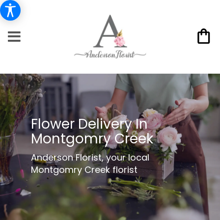
Flower Delivery In
Montgomry Creek
Anderson Florist, your local
Montgomry Creek florist