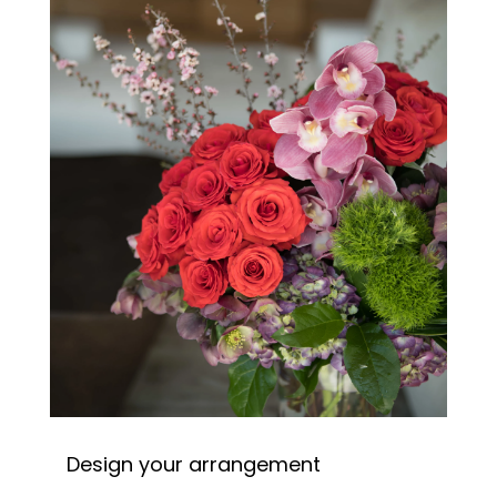
Design your arrangement