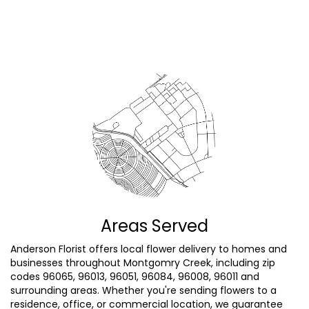
Browse Arrangements
Areas Served
Anderson Florist offers local flower delivery to homes and
businesses throughout Montgomry Creek, including zip
codes 96065, 96013, 96051, 96084, 96008, 96011 and
surrounding areas. Whether you're sending flowers to a
residence, office, or commercial location, we guarantee