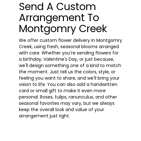
Send A Custom
Arrangement To
Montgomry Creek
We offer custom flower delivery in Montgomry
Creek, using fresh, seasonal blooms arranged
with care. Whether you're sending flowers for
a birthday, Valentine's Day, or just because,
we'll design something one of a kind to match
the moment. Just tell us the colors, style, or
feeling you want to share, and we'll bring your
vision to life. You can also add a handwritten
card or small gift to make it even more
personal. Roses, tulips, ranunculus, and other
seasonal favorites may vary, but we always
keep the overall look and value of your
arrangement just right.
Order Now