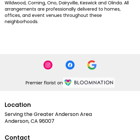
Wildwood
,
Corning
,
Ono
,
Dairyville
,
Keswick
and
Olinda
. All
arrangements are professionally delivered to homes,
offices, and event venues throughout these
neighborhoods.
Browse Arrangements
Premier florist on
Location
Serving the Greater Anderson Area
Anderson, CA 96007
Contact