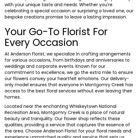
with your unique taste and needs. Whether you're
celebrating a special occasion or surprising a loved one, our
bespoke creations promise to leave a lasting impression.
Your Go-To Florist For
Every Occasion
At Anderson Florist, we specialize in crafting arrangements
for various occasions, from birthdays and anniversaries to
weddings and corporate events. Known for our
commitment to excellence, we go the extra mile to ensure
our flowers convey your heartfelt emotions. Our delivery-
only model ensures that everyone in Montgomry Creek has
access to the best floral services without ever leaving their
homes.
Located near the enchanting Whiskeytown National
Recreation Area, Montgomry Creek is a place of natural
beauty and tranquility. Our flower shop reflects these
qualities, providing a service that captures the essence of
the area. Choose Anderson Florist for your floral needs and
experience unmatched quality and service that sets us