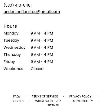
(530) 410-8481
andersonfloristca@gmail.com
Hours
Monday
9 AM - 4 PM
Tuesday
9 AM - 4 PM
Wednesday
9 AM - 4 PM
Thursday
9 AM - 4 PM
Friday
9 AM - 4 PM
Weekends
Closed
·
·
·
FAQs
TERMS OF SERVICE
PRIVACY POLICY
·
·
·
POLICIES
WHERE WE DELIVER
ACCESSIBILITY
SITEMAP