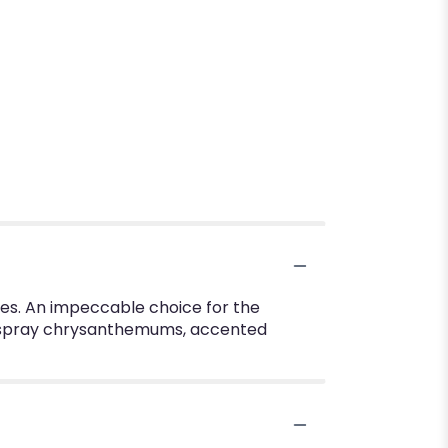
rites. An impeccable choice for the
on spray chrysanthemums, accented