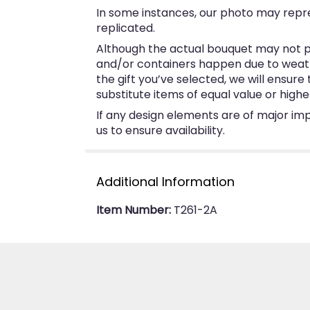
In some instances, our photo may repr
replicated.
Although the actual bouquet may not pr
and/or containers happen due to weather
the gift you’ve selected, we will ensur
substitute items of equal value or highe
If any design elements are of major imp
us to ensure availability.
Additional Information
Item Number:
T261-2A