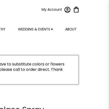
My Account
THY
WEDDING & EVENTS ▾
ABOUT
ve to substitute colors or flowers
please call to order direct.
Thank