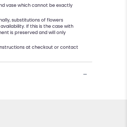
ind vase which cannot be exactly
ly, substitutions of flowers
lability. If this is the case with
ent is preserved and will only
 instructions at checkout or contact