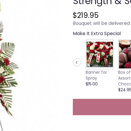
Strength & S
$219.95
Bouquet will be delivered
Make It Extra Special
Banner for
Box of
Spray
Assor
$15.00
Choco
$24.9