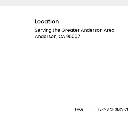
Location
Serving the Greater Anderson Area
Anderson, CA 96007
·
FAQs
TERMS OF SERVIC