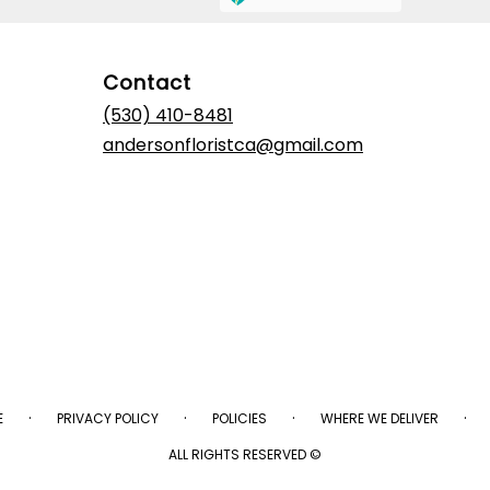
Contact
(530) 410-8481
andersonfloristca@gmail.com
·
·
·
·
E
PRIVACY POLICY
POLICIES
WHERE WE DELIVER
ALL RIGHTS RESERVED ©