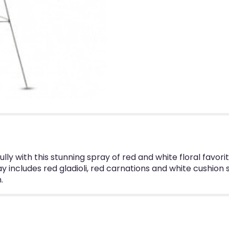
ully with this stunning spray of red and white floral favo
y includes red gladioli, red carnations and white cushi
.