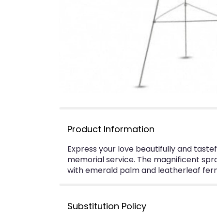
Product Information
Express your love beautifully and tastef
memorial service. The magnificent spra
with emerald palm and leatherleaf fern
Substitution Policy