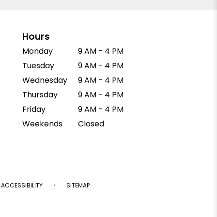
Hours
Monday
9 AM - 4 PM
Tuesday
9 AM - 4 PM
Wednesday
9 AM - 4 PM
Thursday
9 AM - 4 PM
Friday
9 AM - 4 PM
Weekends
Closed
·
ACCESSIBILITY
SITEMAP