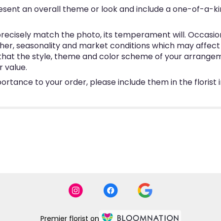
esent an overall theme or look and include a one-of-a-k
ecisely match the photo, its temperament will. Occasional
, seasonality and market conditions which may affect avai
e that the style, theme and color scheme of your arrangem
r value.
ortance to your order, please include them in the florist
Premier florist on