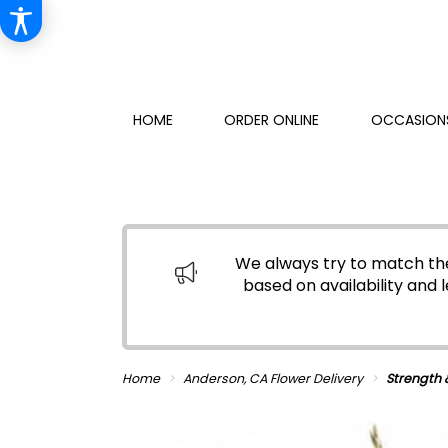
HOME
ORDER ONLINE
OCCASIONS
We always try to match the
based on availability and l
Home
Anderson, CA Flower Delivery
Strength 