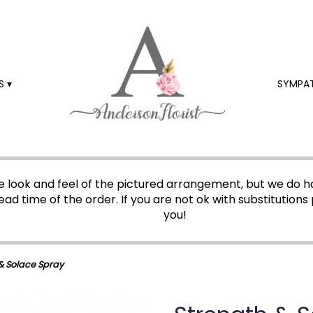
 ▾
SYMPA
 look and feel of the pictured arrangement, but we do ha
ead time of the order. If you are not ok with substitutions 
you!
& Solace Spray