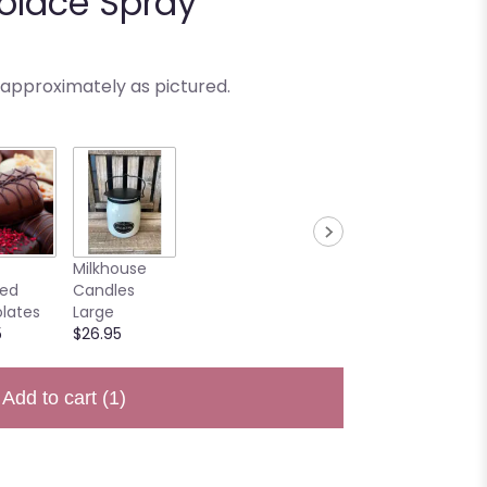
olace Spray
 approximately as pictured.
Milkhouse
ted
Candles
lates
Large
5
$26.95
Add to cart
(1)