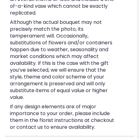
of-a-kind vase which cannot be exactly
replicated.
Although the actual bouquet may not
precisely match the photo, its
temperament will. Occasionally,
substitutions of flowers and/or containers
happen due to weather, seasonality and
market conditions which may affect
availability. If this is the case with the gift
you’ve selected, we will ensure that the
style, theme and color scheme of your
arrangement is preserved and will only
substitute items of equal value or higher
value.
If any design elements are of major
importance to your order, please include
them in the florist instructions at checkout
or contact us to ensure availability.