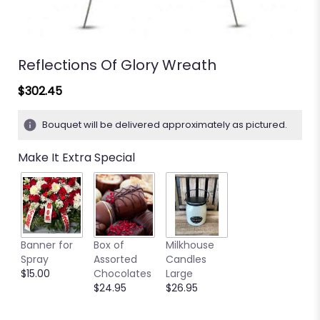
Reflections Of Glory Wreath
$302.45
Bouquet will be delivered approximately as pictured.
Make It Extra Special
Banner for
Box of
Milkhouse
Spray
Assorted
Candles
$15.00
Chocolates
Large
$24.95
$26.95