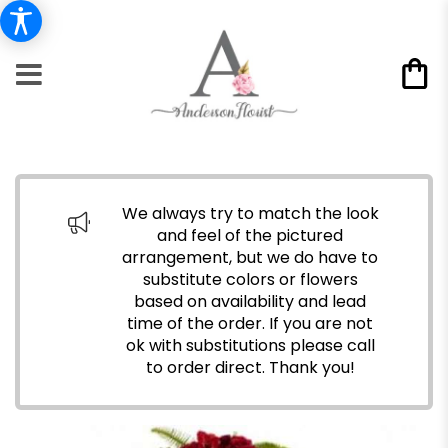
We always try to match the look
and feel of the pictured
arrangement, but we do have to
substitute colors or flowers
based on availability and lead
time of the order. If you are not
ok with substitutions please call
to order direct.
Thank you!