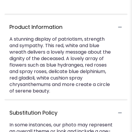
Product Information
A stunning display of patriotism, strength
and sympathy. This red, white and blue
wreath delivers a lovely message about the
dignity of the deceased. A lovely array of
flowers such as blue hydrangea, red roses
and spray roses, delicate blue delphinium,
red gladioli, white cushion spray
chrysanthemums and more create a circle
of serene beauty.
Substitution Policy
In some instances, our photo may represent
an overall theme or look and include a one-