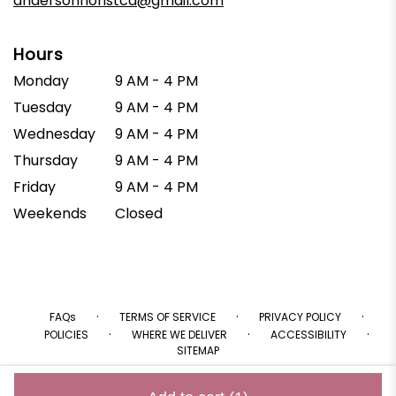
andersonfloristca@gmail.com
Hours
Monday
9 AM - 4 PM
Tuesday
9 AM - 4 PM
Wednesday
9 AM - 4 PM
Thursday
9 AM - 4 PM
Friday
9 AM - 4 PM
Weekends
Closed
·
·
·
FAQs
TERMS OF SERVICE
PRIVACY POLICY
·
·
·
POLICIES
WHERE WE DELIVER
ACCESSIBILITY
SITEMAP
ALL RIGHTS RESERVED ©