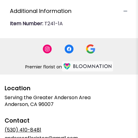
Additional Information
Item Number:
T241-1A
Premier florist on
Location
Serving the Greater Anderson Area
Anderson, CA 96007
Contact
(530) 410-8481