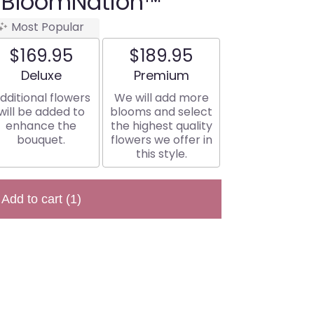
 BloomNation™
Most Popular
$169.95
$189.95
Arrangement size
Arrangement size
Deluxe
Premium
dditional flowers
We will add more
will be added to
blooms and select
enhance the
the highest quality
bouquet.
flowers we offer in
this style.
Add to cart
(1)