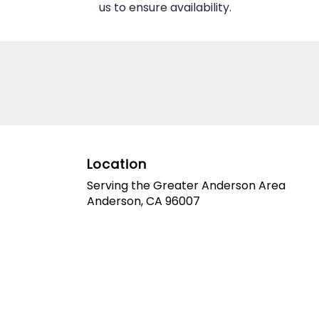
us to ensure availability.
Location
Serving the Greater Anderson Area
Anderson, CA 96007