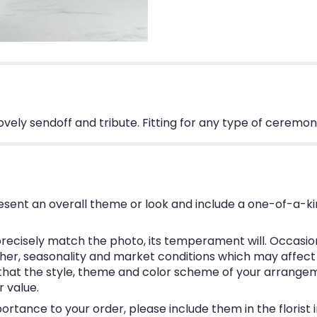
lovely sendoff and tribute. Fitting for any type of ceremon
esent an overall theme or look and include a one-of-a-k
ecisely match the photo, its temperament will. Occasional
, seasonality and market conditions which may affect avai
e that the style, theme and color scheme of your arrangem
r value.
ortance to your order, please include them in the florist