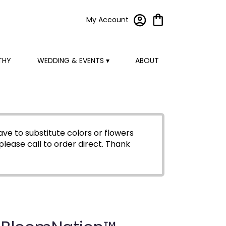
My Account
THY
WEDDING & EVENTS ▾
ABOUT
ve to substitute colors or flowers
please call to order direct.
Thank