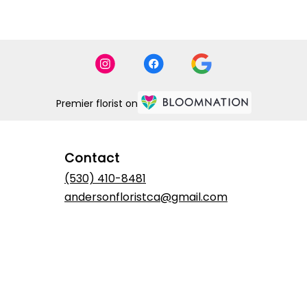
Premier florist on
Contact
(530) 410-8481
andersonfloristca@gmail.com