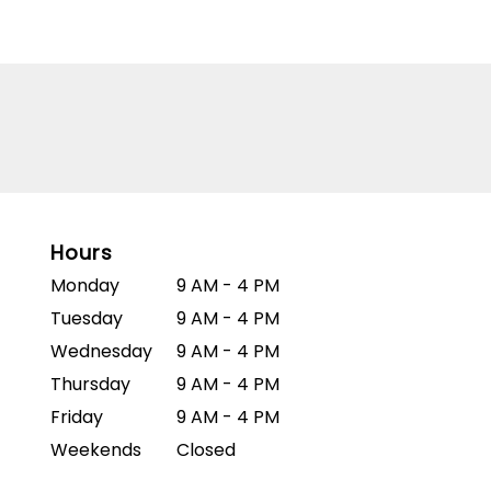
Hours
Monday
9 AM - 4 PM
Tuesday
9 AM - 4 PM
Wednesday
9 AM - 4 PM
Thursday
9 AM - 4 PM
Friday
9 AM - 4 PM
Weekends
Closed