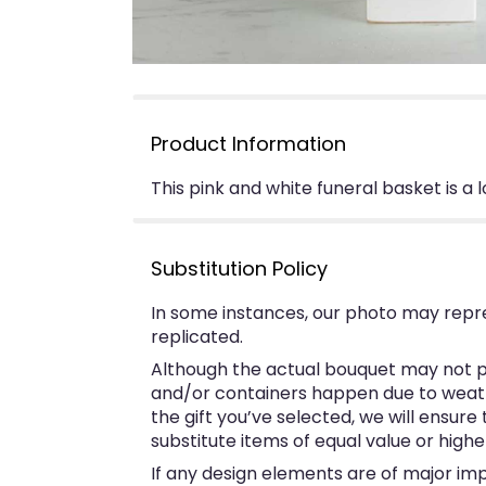
Product Information
This pink and white funeral basket is a 
Substitution Policy
In some instances, our photo may repr
replicated.
Although the actual bouquet may not pr
and/or containers happen due to weather
the gift you’ve selected, we will ensur
substitute items of equal value or highe
If any design elements are of major imp