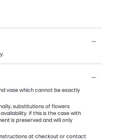
y.
ind vase which cannot be exactly
ly, substitutions of flowers
lability. If this is the case with
ent is preserved and will only
 instructions at checkout or contact