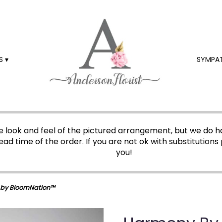
 ▾
SYMPA
 look and feel of the pictured arrangement, but we do ha
ead time of the order. If you are not ok with substitutions 
you!
by BloomNation™