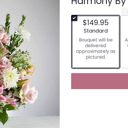
Harmony By
$149.95
Arrangement size
Standard
Bouquet will be
A
delivered
approximately as
pictured.