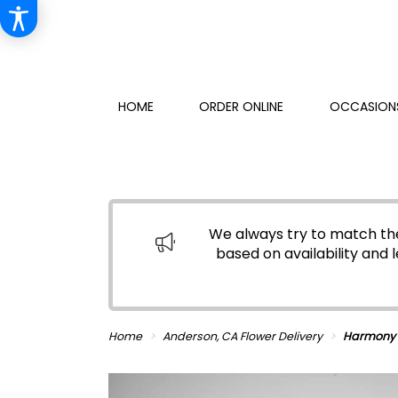
HOME
ORDER ONLINE
OCCASIONS
We always try to match the
based on availability and l
Home
Anderson, CA Flower Delivery
Harmony 