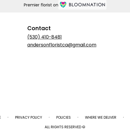
Premier florist on
Contact
(530) 410-8481
andersonfloristca@gmail.com
·
·
·
·
E
PRIVACY POLICY
POLICIES
WHERE WE DELIVER
ALL RIGHTS RESERVED ©