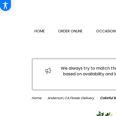
HOME
ORDER ONLINE
OCCASIONS
We always try to match the
based on availability and l
Home
Anderson, CA Flower Delivery
Colorful 