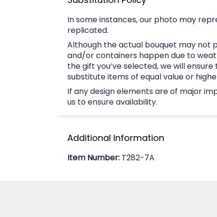
In some instances, our photo may repr
replicated.
Although the actual bouquet may not pr
and/or containers happen due to weather
the gift you’ve selected, we will ensur
substitute items of equal value or highe
If any design elements are of major imp
us to ensure availability.
Additional Information
Item Number:
T282-7A