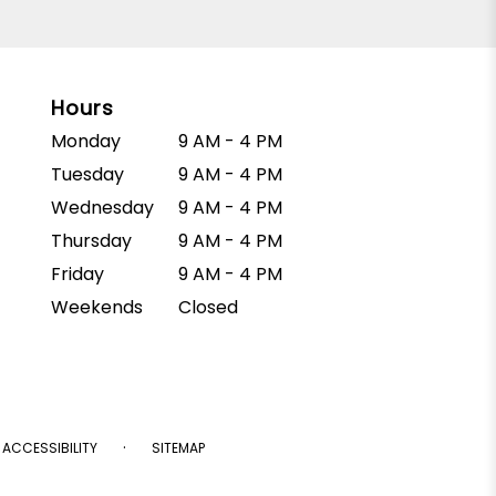
Hours
Monday
9 AM - 4 PM
Tuesday
9 AM - 4 PM
Wednesday
9 AM - 4 PM
Thursday
9 AM - 4 PM
Friday
9 AM - 4 PM
Weekends
Closed
·
ACCESSIBILITY
SITEMAP