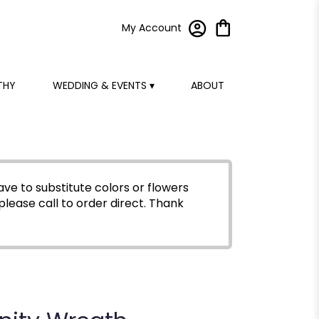
My Account
THY
WEDDING & EVENTS ▾
ABOUT
ve to substitute colors or flowers
please call to order direct.
Thank