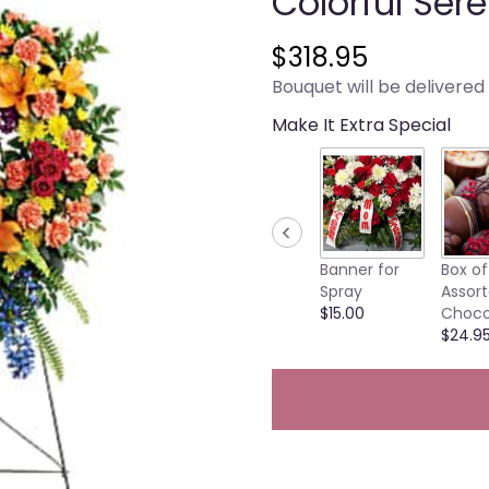
Colorful Ser
$318.95
Bouquet will be delivered
Make It Extra Special
Banner for
Box of
Spray
Assor
$15.00
Choco
$24.9