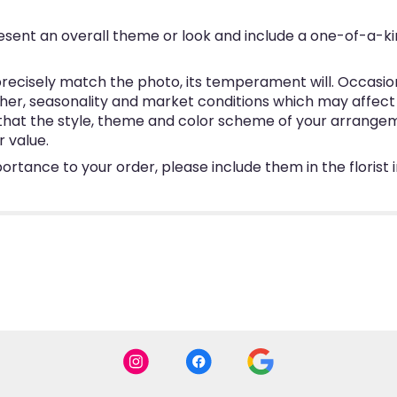
esent an overall theme or look and include a one-of-a-k
ecisely match the photo, its temperament will. Occasional
, seasonality and market conditions which may affect avai
e that the style, theme and color scheme of your arrangem
r value.
ortance to your order, please include them in the florist