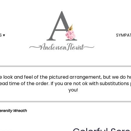
 ▾
SYMPA
 look and feel of the pictured arrangement, but we do ha
ead time of the order. If you are not ok with substitutions 
you!
Serenity Wreath