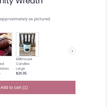
enity Wreath
 approximately as pictured.
Milkhouse
ted
Candles
lates
Large
5
$26.95
Add to cart
(1)