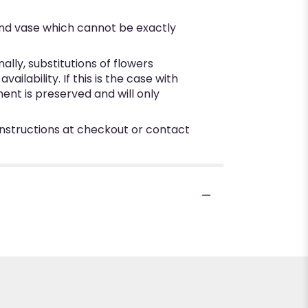
ind vase which cannot be exactly
ly, substitutions of flowers
lability. If this is the case with
ent is preserved and will only
 instructions at checkout or contact