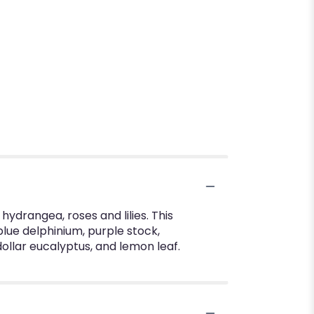
hydrangea, roses and lilies. This
blue delphinium, purple stock,
ollar eucalyptus, and lemon leaf.