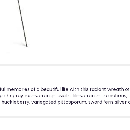
ul memories of a beautiful life with this radiant wreath of 
nk spray roses, orange asiatic lilies, orange carnations, 
uckleberry, variegated pittosporum, sword fern, silver d