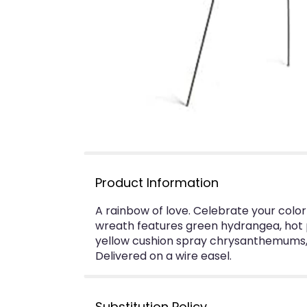
Product Information
A rainbow of love. Celebrate your colorf
wreath features green hydrangea, hot pi
yellow cushion spray chrysanthemums, h
Delivered on a wire easel.
Substitution Policy