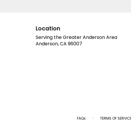
Location
Serving the Greater Anderson Area
Anderson, CA 96007
·
FAQs
TERMS OF SERVIC