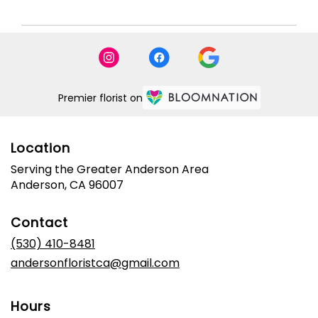
Premier florist on
Location
Serving the Greater Anderson Area
Anderson, CA 96007
Contact
(530) 410-8481
andersonfloristca@gmail.com
Hours