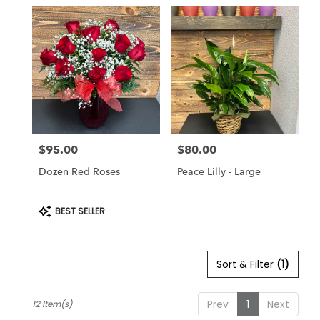
$95.00
$80.00
Price:
Price:
Dozen Red Roses
Peace Lilly - Large
Product
BEST SELLER
Tags:
Sort & Filter
(1)
Prev
1
Next
12 Item(s)