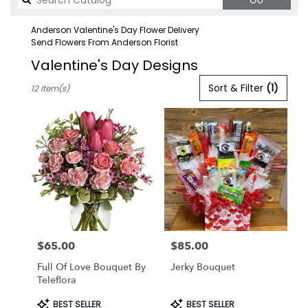
Go
catalog
Anderson Valentine's Day Flower Delivery
Send Flowers From Anderson Florist
Valentine's Day Designs
Best
Sort & Filter
(1)
12 Item(s)
Florists
in
Anderson,
CA
Flower
delivery
in
Anderson
from
local
florists
$65.00
$85.00
in
Price:
Price:
Anderson
Full Of Love Bouquet By
Jerky Bouquet
.
Teleflora
Same
day
Product
Product
BEST SELLER
BEST SELLER