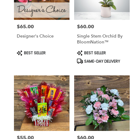
$65.00
$60.00
Price:
Price:
Designer's Choice
Single Stem Orchid By
BloomNation™
Product
Product
BEST SELLER
BEST SELLER
Tags:
Tags:
SAME-DAY DELIVERY
$55.00
$60.00
Price:
Price: