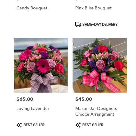
Candy Bouquet
Pink Bliss Bouquet
Product
SAME-DAY DELIVERY
Tags:
$65.00
$45.00
Price:
Price:
Loving Lavender
Mason Jar Designers
Chioce Arrangment
Product
Product
BEST SELLER
BEST SELLER
Tags:
Tags: