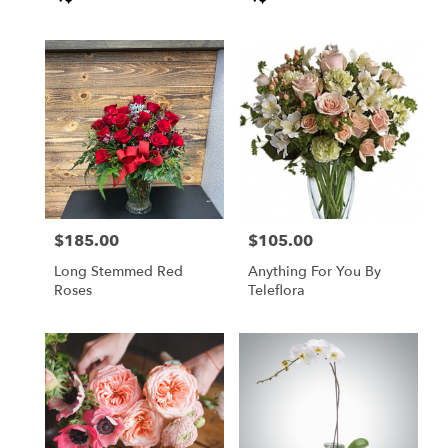
Tags:
Tags:
flower
delivery
available
Anderson,
CA
Anderson
,
CA
$185.00
$105.00
Price:
Price:
Long Stemmed Red
Anything For You By
Roses
Teleflora