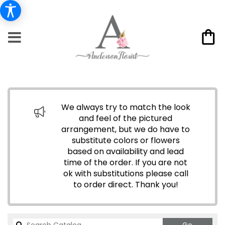
We always try to match the look
and feel of the pictured
arrangement, but we do have to
substitute colors or flowers
based on availability and lead
time of the order. If you are not
ok with substitutions please call
to order direct.
Thank you!
Search